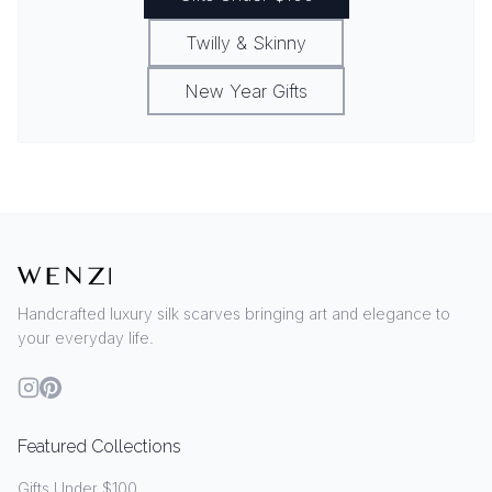
Twilly & Skinny
New Year Gifts
Handcrafted luxury silk scarves bringing art and elegance to
your everyday life.
Featured Collections
Gifts Under $100