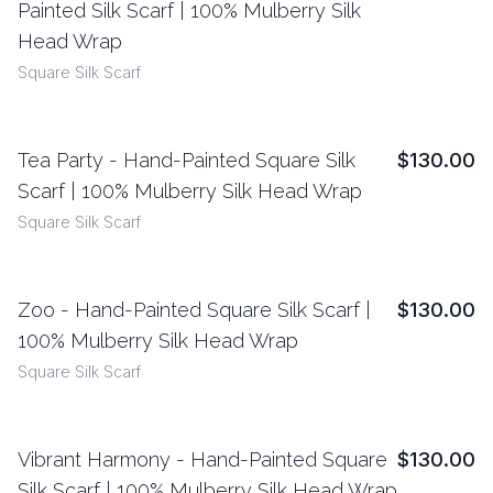
Painted Silk Scarf | 100% Mulberry Silk
Head Wrap
Square Silk Scarf
Tea Party - Hand-Painted Square Silk
$130.00
View Details
Scarf | 100% Mulberry Silk Head Wrap
Square Silk Scarf
Zoo - Hand-Painted Square Silk Scarf |
$130.00
View Details
100% Mulberry Silk Head Wrap
Square Silk Scarf
Vibrant Harmony - Hand-Painted Square
$130.00
View Details
Silk Scarf | 100% Mulberry Silk Head Wrap