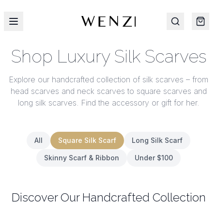
Shop Luxury Silk Scarves
Explore our handcrafted collection of silk scarves – from
head scarves and neck scarves to square scarves and
long silk scarves. Find the accessory or gift for her.
All
Square Silk Scarf
Long Silk Scarf
Skinny Scarf & Ribbon
Under $100
Discover Our Handcrafted Collection