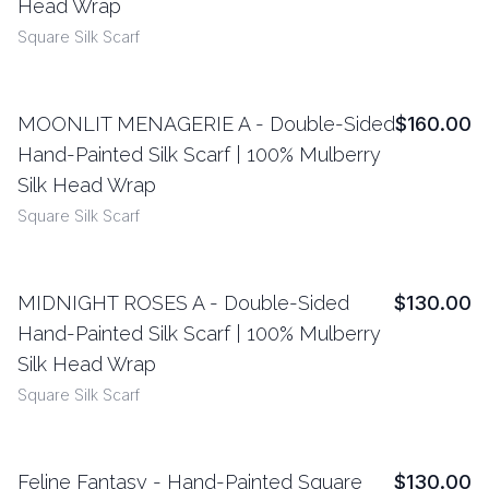
Head Wrap
Square Silk Scarf
MOONLIT MENAGERIE A - Double-Sided
$160.00
View Details
Hand-Painted Silk Scarf | 100% Mulberry
Silk Head Wrap
Square Silk Scarf
MIDNIGHT ROSES A - Double-Sided
$130.00
View Details
Hand-Painted Silk Scarf | 100% Mulberry
Silk Head Wrap
Square Silk Scarf
Feline Fantasy - Hand-Painted Square
$130.00