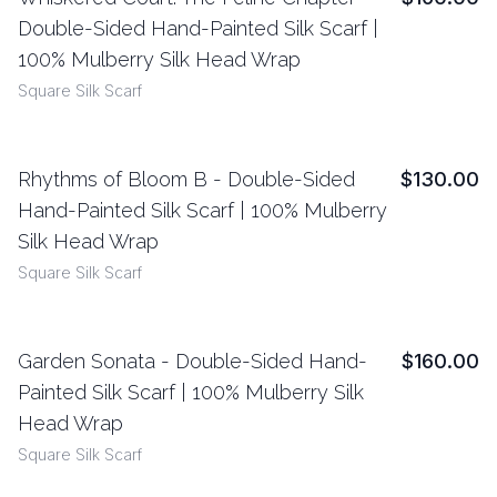
View Details
Double-Sided Hand-Painted Silk Scarf |
100% Mulberry Silk Head Wrap
Square Silk Scarf
Rhythms of Bloom B - Double-Sided
$130.00
View Details
Hand-Painted Silk Scarf | 100% Mulberry
Silk Head Wrap
Square Silk Scarf
Garden Sonata - Double-Sided Hand-
$160.00
View Details
Painted Silk Scarf | 100% Mulberry Silk
Head Wrap
Square Silk Scarf