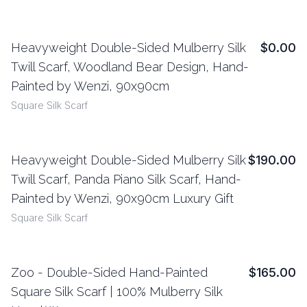
Heavyweight Double-Sided Mulberry Silk
$0.00
View Details
Twill Scarf, Woodland Bear Design, Hand-
Painted by Wenzi, 90x90cm
Square Silk Scarf
Heavyweight Double-Sided Mulberry Silk
$190.00
View Details
Twill Scarf, Panda Piano Silk Scarf, Hand-
Painted by Wenzi, 90x90cm Luxury Gift
Square Silk Scarf
Zoo - Double-Sided Hand-Painted
$165.00
View Details
Square Silk Scarf | 100% Mulberry Silk