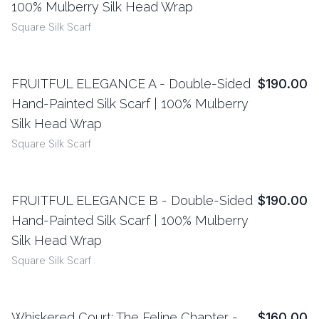
100% Mulberry Silk Head Wrap
Square Silk Scarf
FRUITFUL ELEGANCE A - Double-Sided
$190.00
View Details
Hand-Painted Silk Scarf | 100% Mulberry
Silk Head Wrap
Square Silk Scarf
FRUITFUL ELEGANCE B - Double-Sided
$190.00
View Details
Hand-Painted Silk Scarf | 100% Mulberry
Silk Head Wrap
Square Silk Scarf
Whiskered Court: The Feline Chapter -
$160.00