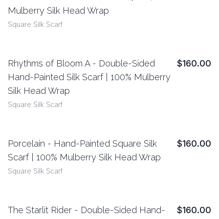
Mulberry Silk Head Wrap
Square Silk Scarf
Rhythms of Bloom A - Double-Sided
$160.00
View Details
Hand-Painted Silk Scarf | 100% Mulberry
Silk Head Wrap
Square Silk Scarf
Porcelain - Hand-Painted Square Silk
$160.00
View Details
Scarf | 100% Mulberry Silk Head Wrap
Square Silk Scarf
The Starlit Rider - Double-Sided Hand-
$160.00
View Details