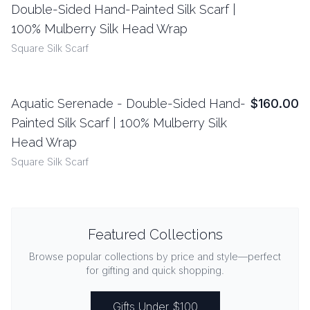
Double-Sided Hand-Painted Silk Scarf |
100% Mulberry Silk Head Wrap
Square Silk Scarf
Aquatic Serenade - Double-Sided Hand-
$160.00
View Details
Painted Silk Scarf | 100% Mulberry Silk
Head Wrap
Square Silk Scarf
Featured Collections
Browse popular collections by price and style—perfect
for gifting and quick shopping.
Gifts Under $100