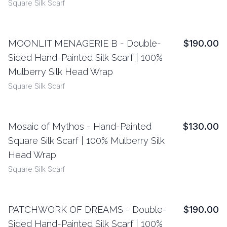
Square Silk Scarf
MOONLIT MENAGERIE B - Double-
$190.00
View Details
Sided Hand-Painted Silk Scarf | 100%
Mulberry Silk Head Wrap
Square Silk Scarf
Mosaic of Mythos - Hand-Painted
$130.00
View Details
Square Silk Scarf | 100% Mulberry Silk
Head Wrap
Square Silk Scarf
PATCHWORK OF DREAMS - Double-
$190.00
View Details
Sided Hand-Painted Silk Scarf | 100%