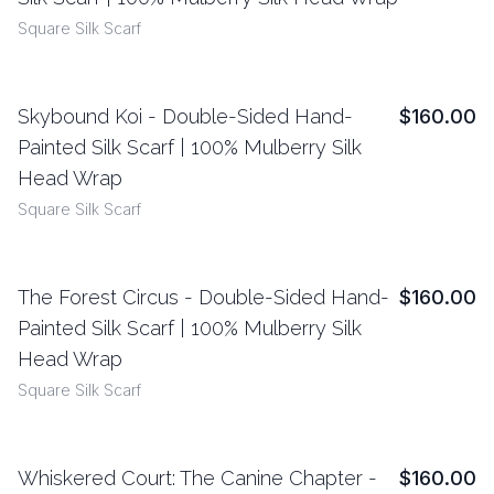
Square Silk Scarf
Skybound Koi - Double-Sided Hand-
$160.00
View Details
Painted Silk Scarf | 100% Mulberry Silk
Head Wrap
Square Silk Scarf
The Forest Circus - Double-Sided Hand-
$160.00
View Details
Painted Silk Scarf | 100% Mulberry Silk
Head Wrap
Square Silk Scarf
Whiskered Court: The Canine Chapter -
$160.00
View Details