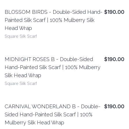
BLOSSOM BIRDS - Double-Sided Hand-
$190.00
View Details
Painted Silk Scarf | 100% Mulberry Silk
Head Wrap
Square Silk Scarf
MIDNIGHT ROSES B - Double-Sided
$190.00
View Details
Hand-Painted Silk Scarf | 100% Mulberry
Silk Head Wrap
Square Silk Scarf
CARNIVAL WONDERLAND B - Double-
$190.00
View Details
Sided Hand-Painted Silk Scarf | 100%
Mulberry Silk Head Wrap