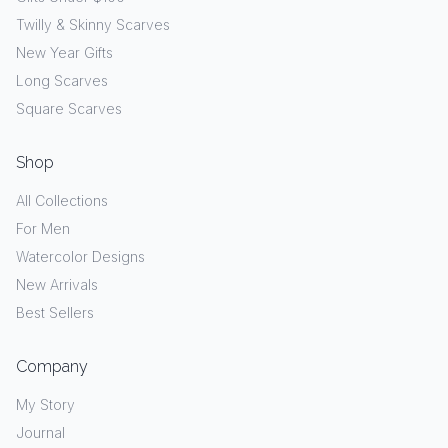
Twilly & Skinny Scarves
New Year Gifts
Long Scarves
Square Scarves
Shop
All Collections
For Men
Watercolor Designs
New Arrivals
Best Sellers
Company
My Story
Journal