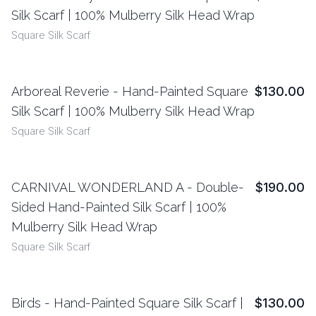
View Details
Silk Scarf | 100% Mulberry Silk Head Wrap
Square Silk Scarf
Arboreal Reverie - Hand-Painted Square
$130.00
View Details
Silk Scarf | 100% Mulberry Silk Head Wrap
Square Silk Scarf
CARNIVAL WONDERLAND A - Double-
$190.00
View Details
Sided Hand-Painted Silk Scarf | 100%
Mulberry Silk Head Wrap
Square Silk Scarf
Birds - Hand-Painted Square Silk Scarf |
$130.00
View Details