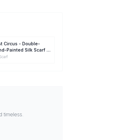
t Circus - Double-
d-Painted Silk Scarf |
berry Silk Head Wrap
Scarf
 timeless.