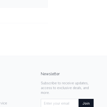
Newsletter
Subscribe to receive updates,
access to exclusive deals, and
more.
rvice
Join