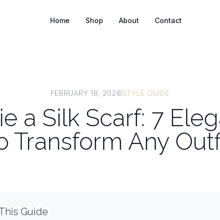
Home
Shop
About
Contact
FEBRUARY 18, 2026
STYLE GUIDE
e a Silk Scarf: 7 El
o Transform Any Outf
 This Guide