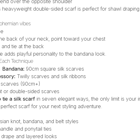
e end over the opposite shoulder
s heavyweight double-sided scarf
is perfect for shawl draping
bohemian vibes
le
the back of your neck, point toward your chest
 and tie at the back
ie
adds playful personality to the bandana look.
 Each Technique
l, Bandana:
90cm square silk scarves
essory:
Twilly scarves and silk ribbons
 scarves (90cm+)
 or double-sided scarves
tie a silk scarf
in seven elegant ways, the only limit is your 
 perfect scarf for your next styling adventure.
isian knot, bandana, and belt styles
andle and ponytail ties
 drape and layered looks