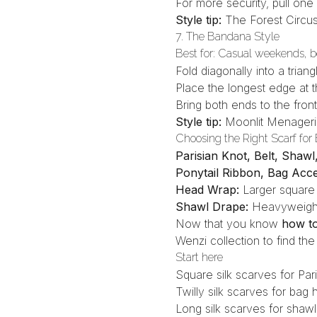
For more security, pull on
Style tip:
The Forest Circu
7. The Bandana Style
Best for: Casual weekends, 
Fold diagonally into a triang
Place the longest edge at 
Bring both ends to the front
Style tip:
Moonlit Menager
Choosing the Right Scarf for
Parisian Knot, Belt, Shaw
Ponytail Ribbon, Bag Acc
Head Wrap:
Larger square
Shawl Drape:
Heavyweight
Now that you know
how to 
Wenzi collection
to find the
Start here
Square silk scarves
for Par
Twilly silk scarves
for bag h
Long silk scarves
for shawl