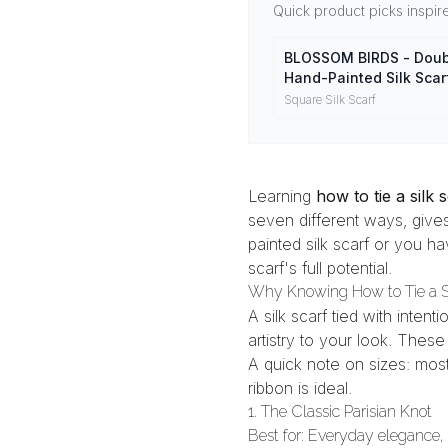
Quick product picks inspired
BLOSSOM BIRDS - Doub
Hand-Painted Silk Scar
Mulberry Silk Head Wr
Square Silk Scarf
Learning
how to tie a silk 
seven different ways, gives
painted silk scarf
or you hav
scarf's full potential.
Why Knowing How to Tie a Si
A silk scarf tied with inten
artistry to your look. The
A quick note on sizes: mos
ribbon
is ideal.
1. The Classic Parisian Knot
Best for: Everyday elegance, 