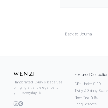
← Back to Journal
Featured Collectio
Handcrafted luxury silk scarves
Gifts Under $100
bringing art and elegance to
Twilly & Skinny Scar
your everyday life.
New Year Gifts
Long Scarves