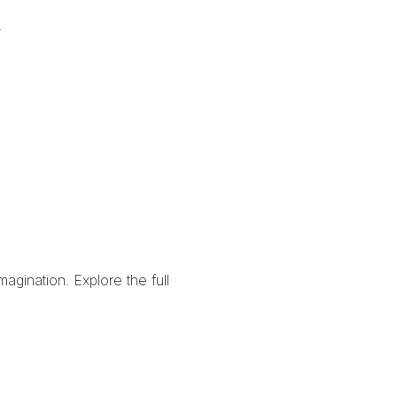
.
imagination.
Explore the full