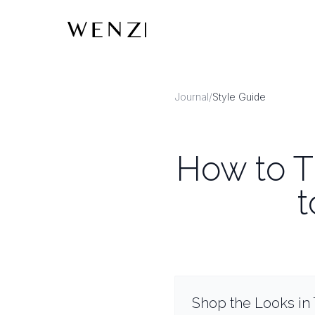
Journal
/
Style Guide
How to Ti
t
Shop the Looks in