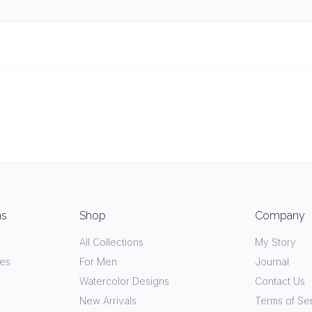
ns
Shop
Company
All Collections
My Story
ves
For Men
Journal
Watercolor Designs
Contact Us
New Arrivals
Terms of Se