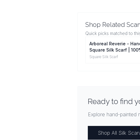
Shop Related Sca
Quick picks matched to thi
Arboreal Reverie - Ha
Square Silk Scarf | 10
Mulberry Silk Head Wr
Square Silk Scarf
Ready to find y
Explore hand-painted m
Shop All Silk Scar