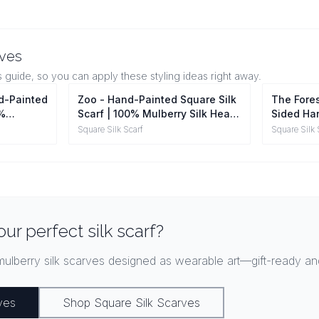
rves
s guide, so you can apply these styling ideas right away.
nd-Painted
Zoo - Hand-Painted Square Silk
The Fores
0%
Scarf | 100% Mulberry Silk Head
Sided Han
ap
Wrap
100% Mul
Square Silk Scarf
Square Silk 
our perfect silk scarf?
ulberry silk scarves designed as wearable art—gift-ready and
ves
Shop Square Silk Scarves