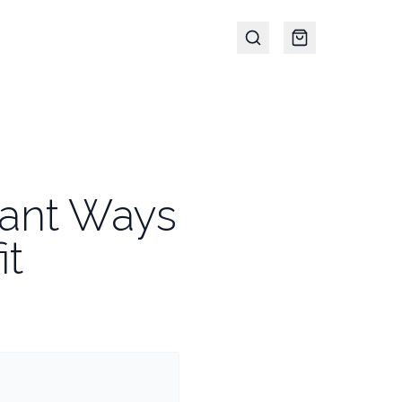
egant Ways
it