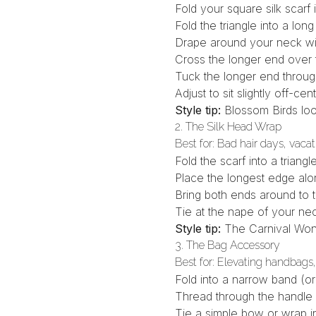
Fold your
square silk scarf
i
Fold the triangle into a lo
Drape around your neck wit
Cross the longer end over
Tuck the longer end through
Adjust to sit slightly off-ce
Style tip:
Blossom Birds
loo
2. The Silk Head Wrap
Best for: Bad hair days, vacat
Fold the scarf into a triangl
Place the longest edge al
Bring both ends around to t
Tie at the nape of your ne
Style tip:
The
Carnival Won
3. The Bag Accessory
Best for: Elevating handbags,
Fold into a narrow band (o
Thread through the handle
Tie a simple bow or wrap in