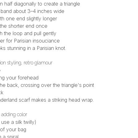
n half diagonally to create a triangle
ng band about 3–4 inches wide
h one end slightly longer
 the shorter end once
 the loop and pull gently
nter for Parisian insouciance
ks stunning in a Parisian knot.
ion styling, retro glamour
e
ong your forehead
he back, crossing over the triangle's point
ck
derland scarf
makes a striking head wrap.
 adding color
r use a
silk twilly
)
 of your bag
 a spiral