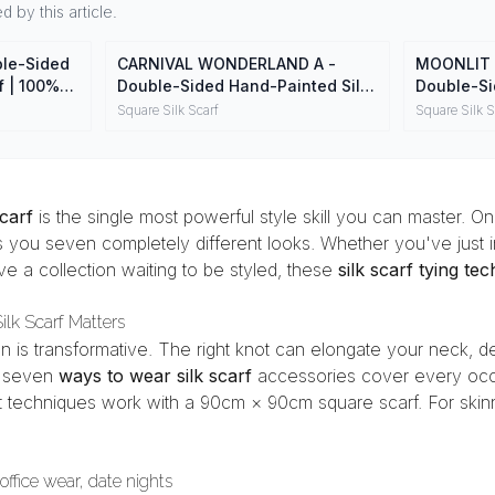
 by this article.
le-Sided
CARNIVAL WONDERLAND A -
MOONLIT 
f | 100%
Double-Sided Hand-Painted Silk
Double-Si
ap
Scarf | 100% Mulberry Silk Head
Scarf | 10
Square Silk Scarf
Square Silk S
Wrap
Wrap
scarf
is the single most powerful style skill you can master. One
 you seven completely different looks. Whether you've just in
e a collection waiting to be styled, these
silk scarf tying te
lk Scarf Matters
tion is transformative. The right knot can elongate your neck, d
se seven
ways to wear silk scarf
accessories cover every occ
t techniques work with a 90cm × 90cm square scarf. For skinn
office wear, date nights