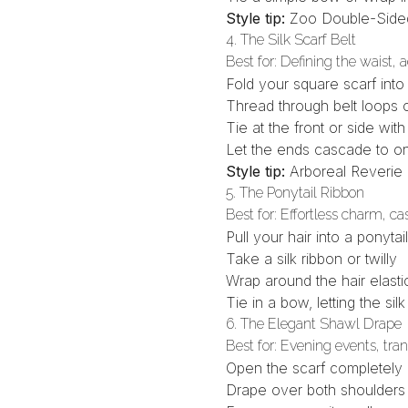
Style tip:
Zoo Double-Side
4. The Silk Scarf Belt
Best for: Defining the waist, 
Fold your square scarf into
Thread through belt loops o
Tie at the front or side wit
Let the ends cascade to o
Style tip:
Arboreal Reverie
5. The Ponytail Ribbon
Best for: Effortless charm, ca
Pull your hair into a ponytail
Take a
silk ribbon or twilly
Wrap around the hair elasti
Tie in a bow, letting the silk
6. The Elegant Shawl Drape
Best for: Evening events, tra
Open the scarf completely
Drape over both shoulders