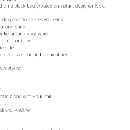
d
on a black bag creates an instant designer look.
adding color to dresses and jeans
 a long band
r tie around your waist
h a knot or bow
ne side
creates a stunning botanical belt.
sual styling
c
 tails blend with your hair
nsitional weather