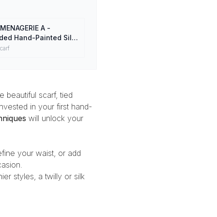
MENAGERIE A -
ded Hand-Painted Silk
0% Mulberry Silk Head
carf
 beautiful scarf, tied
vested in your first
hand-
chniques
will unlock your
efine your waist, or add
asion.
ier styles, a
twilly or silk