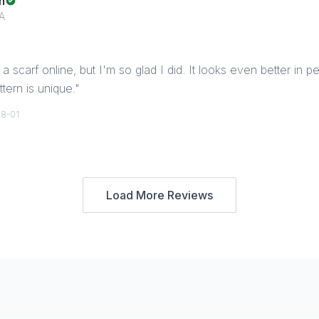
n
A
a scarf online, but I'm so glad I did. It looks even better in p
tern is unique.
"
8-01
Load More Reviews