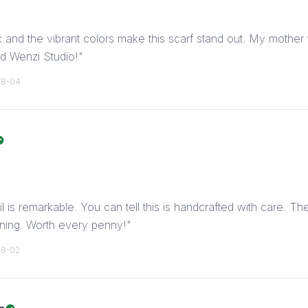
lk and the vibrant colors make this scarf stand out. My mother w
d Wenzi Studio!
"
08-04
il is remarkable. You can tell this is handcrafted with care. Th
nning. Worth every penny!
"
08-02