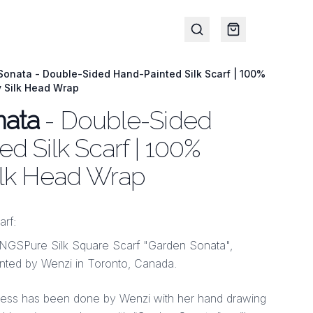
onata - Double-Sided Hand-Painted Silk Scarf | 100%
y Silk Head Wrap
nata
- Double-Sided
d Silk Scarf | 100%
ilk Head Wrap
arf:
Pure Silk Square Scarf "Garden Sonata",
ted by Wenzi in Toronto, Canada.
cess has been done by Wenzi with her hand drawing