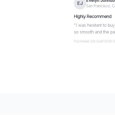
Evelyn Johnso
EJ
San Francisco, C
Highly Recommend
"
I was hesitant to buy 
so smooth and the pat
Purchased:
Silk Scarf
·
2026-0