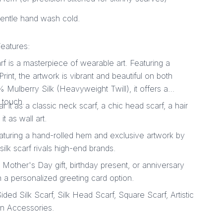
gentle hand wash cold.
eatures:
f is a masterpiece of wearable art. Featuring a
nt, the artwork is vibrant and beautiful on both
 Mulberry Silk (Heavyweight Twill), it offers a
 touch.
ar it as a classic neck scarf, a chic head scarf, a hair
t as wall art.
aturing a hand-rolled hem and exclusive artwork by
silk scarf rivals high-end brands.
l Mother's Day gift, birthday present, or anniversary
 a personalized greeting card option.
ed Silk Scarf, Silk Head Scarf, Square Scarf, Artistic
on Accessories.