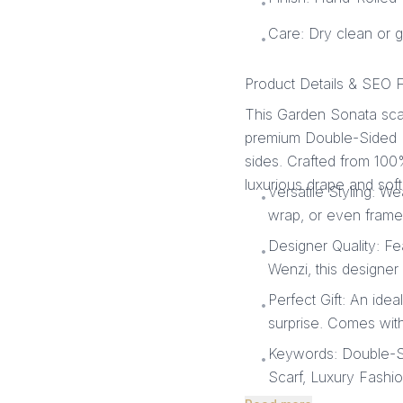
•
Care: Dry clean or 
•
Product Details & SEO F
This Garden Sonata scar
premium Double-Sided Pri
sides. Crafted from 100%
luxurious drape and soft
Versatile Styling: We
•
wrap, or even frame i
Designer Quality: Fe
•
Wenzi, this designer 
Perfect Gift: An idea
•
surprise. Comes with
Keywords: Double-Sid
•
Scarf, Luxury Fashi