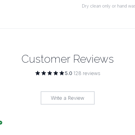
Dry clean only or hand was
Customer Reviews
5.0
·
128
reviews
Write a Review