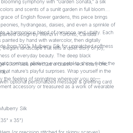
 a blooming symphony with “Garden Sonata,” a silk
 colors and scents of a sunlit garden in full bloom.
 grace of English flower gardens, this piece brings
 peonies, hydrangeas, daisies, and even a sprinkle of
eate a harmonious blend of romance and vitality. Each
painted design by Wenzi in Toronto, Canada.
 painted by hand with watercolor, then digitally
de from 100% Mulberry Silk for unmatched softness
elegant landscape that tells a quiet story of joy,
ness of everyday beauty. The deep black
ic contrast, allowing every petal to shine, while the
rge 90cm size perfect as a classic neck scarf, chic
nt at nature’s playful surprises. Wrap yourself in the
rap.
y the feeling of springtime wherever you go—
with optional personalized message & greeting card.
ement accessory or treasured as a work of wearable
ulberry Silk
35" x 35")
Hem (or precision stitched for skinny scarves)