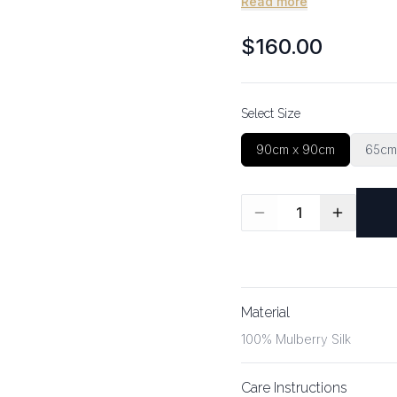
Read more
$160.00
Select Size
90cm x 90cm
65cm
1
Material
100% Mulberry Silk
Care Instructions