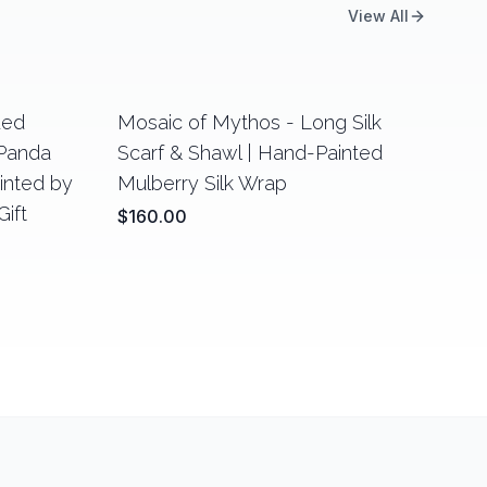
View All
ded
Mosaic of Mythos - Long Silk
 Panda
Scarf & Shawl | Hand-Painted
ainted by
Mulberry Silk Wrap
ift
$160.00