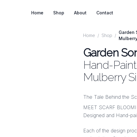
Home
Shop
About
Contact
Garden S
Home
/
Shop
/
Mulberr
Garden So
Hand-Painte
Mulberry S
The Tale Behind the Sc
MEET SCARF BLOOMINGS
Designed and Hand-pain
Each of the design pro