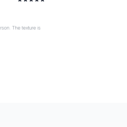
erson. The texture is