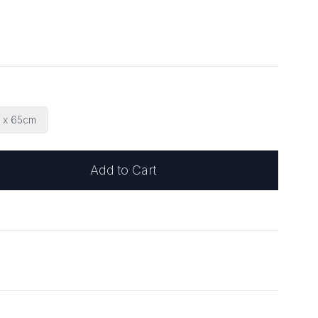
 x 65cm
Add to Cart