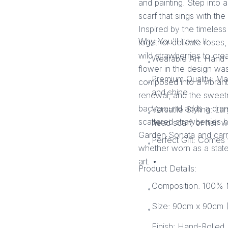
and painting. Step into
scarf that sings with the
Inspired by the timeless
Why You'll Love It:
together delicate roses,
wild strawberries to cr
Wearable Art: Hand-
•
flower in the design was
Premium Quality: Ma
composed into a vibrant, 
•
and shine.
renewal, and the sweet
background adds a dramat
Versatile Styling: La
•
scattered strawberries hi
head scarf, or hair w
Garden Sonata and carr
Perfect Gift: Comes 
•
whether worn as a stat
art. •
Product Details:
Composition: 100% M
•
Size: 90cm x 90cm (
•
Finish: Hand-Rolled 