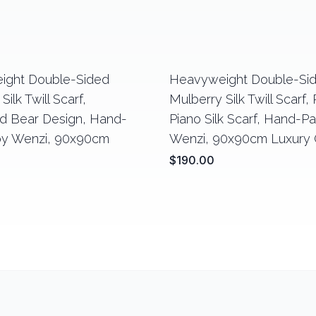
ight Double-Sided
Heavyweight Double-Si
Silk Twill Scarf,
Mulberry Silk Twill Scarf,
 Bear Design, Hand-
Piano Silk Scarf, Hand-P
by Wenzi, 90x90cm
Wenzi, 90x90cm Luxury G
$190.00