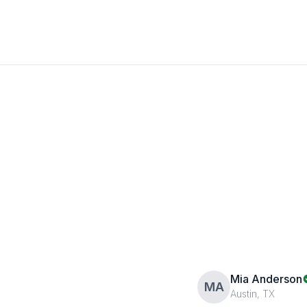
Mia Anderson
MA
Austin, TX