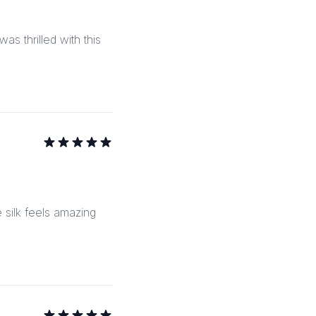
as thrilled with this
e silk feels amazing