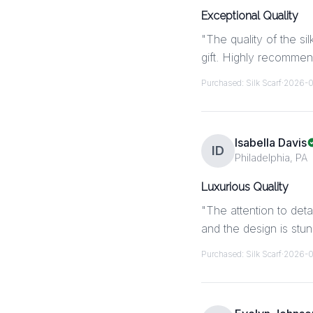
Exceptional Quality
"
The quality of the si
gift. Highly recommen
Purchased:
Silk Scarf
·
2026-
Isabella Davis
ID
Philadelphia, PA
Luxurious Quality
"
The attention to deta
and the design is stu
Purchased:
Silk Scarf
·
2026-