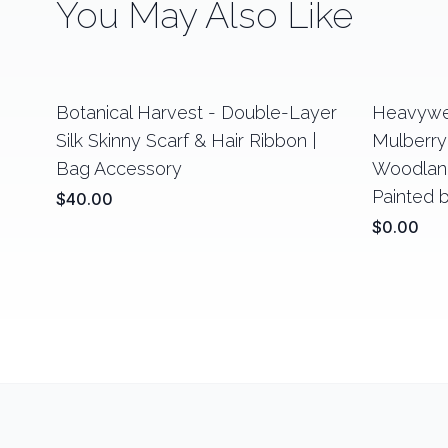
You May Also Like
Botanical Harvest - Double-Layer
Heavywe
Silk Skinny Scarf & Hair Ribbon |
Mulberry 
Bag Accessory
Woodland
Painted 
$40.00
$0.00