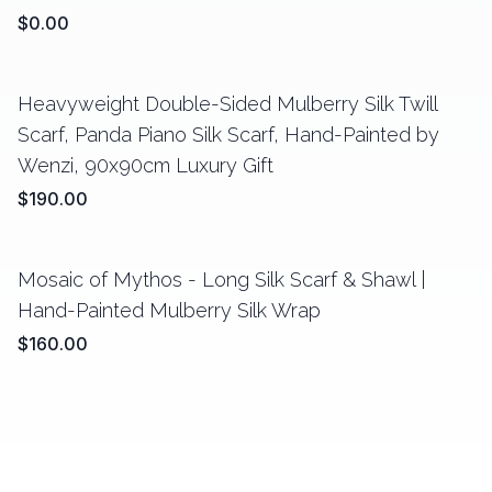
$0.00
Heavyweight Double-Sided Mulberry Silk Twill
Scarf, Panda Piano Silk Scarf, Hand-Painted by
Wenzi, 90x90cm Luxury Gift
$190.00
Mosaic of Mythos - Long Silk Scarf & Shawl |
Hand-Painted Mulberry Silk Wrap
$160.00