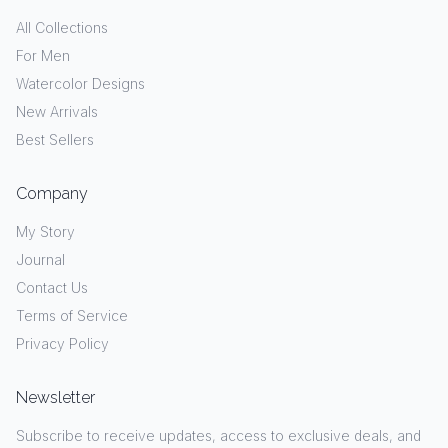
All Collections
For Men
Watercolor Designs
New Arrivals
Best Sellers
Company
My Story
Journal
Contact Us
Terms of Service
Privacy Policy
Newsletter
Subscribe to receive updates, access to exclusive deals, and