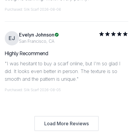
Purchased:
Silk Scarf
·
2026-08-06
Evelyn Johnson
EJ
San Francisco, CA
Highly Recommend
"
I was hesitant to buy a scarf online, but I'm so glad I
did. It looks even better in person. The texture is so
smooth and the pattern is unique.
"
Purchased:
Silk Scarf
·
2026-08-05
Load More Reviews