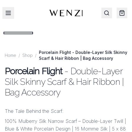
Porcelain Flight - Double-Layer Silk Skinny
Home
/
Shop
/
Scarf & Hair Ribbon | Bag Accessory
Porcelain Flight
- Double-Layer
Silk Skinny Scarf & Hair Ribbon |
Bag Accessory
The Tale Behind the Scarf:
100% Mulberry Silk Narrow Scarf – Double-Layer Twill |
Blue & White Porcelain Design | 16 Momme Silk | 5 x 88