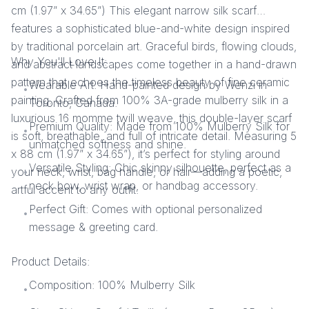
cm (1.97” x 34.65”) This elegant narrow silk scarf
features a sophisticated blue-and-white design inspired
by traditional porcelain art. Graceful birds, flowing clouds,
Why You'll Love It:
and abstract landscapes come together in a hand-drawn
pattern that echoes the timeless beauty of fine ceramic
Wearable Art: Hand-painted design by Wenzi in
•
painting. Crafted from 100% 3A-grade mulberry silk in a
Toronto, Canada.
luxurious 16 momme twill weave, this double-layer scarf
Premium Quality: Made from 100% Mulberry Silk for
•
is soft, breathable, and full of intricate detail. Measuring 5
unmatched softness and shine.
x 88 cm (1.97” x 34.65”), it’s perfect for styling around
Versatile Styling: Chic skinny silhouette, perfect as a
your neck, wrist, bag handle, or hair—adding a poetic,
•
neck bow, wrist wrap, or handbag accessory.
artful accent to any outfit.
Perfect Gift: Comes with optional personalized
•
message & greeting card.
Product Details:
Composition: 100% Mulberry Silk
•