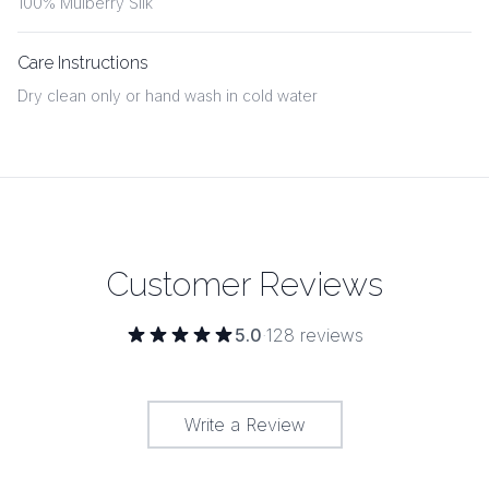
100% Mulberry Silk
Care Instructions
Dry clean only or hand wash in cold water
Customer Reviews
5.0
·
128
reviews
Write a Review