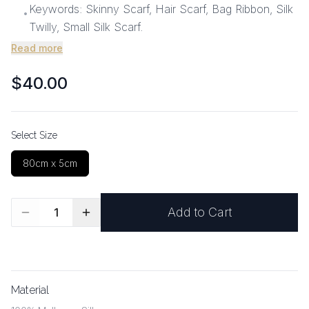
Keywords: Skinny Scarf, Hair Scarf, Bag Ribbon, Silk
•
Twilly, Small Silk Scarf.
Read more
$40.00
Select Size
80cm x 5cm
Add to Cart
1
Material