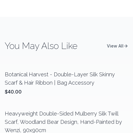
You May Also Like
View All
Botanical Harvest - Double-Layer Silk Skinny
Scarf & Hair Ribbon | Bag Accessory
$40.00
Heavyweight Double-Sided Mulberry Silk Twill
Scarf, Woodland Bear Design, Hand-Painted by
Wenzi, 90x90cm