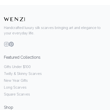
Handcrafted luxury silk scarves bringing art and elegance to
your everyday life.
Featured Collections
Gifts Under $100
Twilly & Skinny Scarves
New Year Gifts
Long Scarves
Square Scarves
Shop