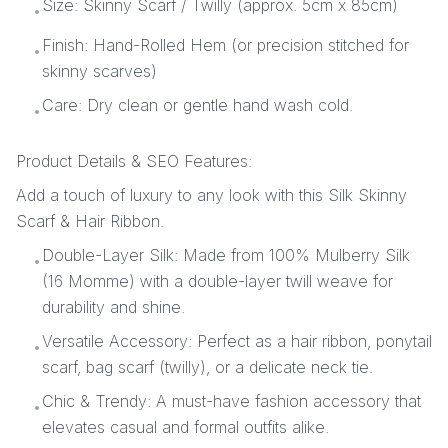
Size: Skinny Scarf / Twilly (approx. 5cm x 85cm)
•
Finish: Hand-Rolled Hem (or precision stitched for
•
skinny scarves)
Care: Dry clean or gentle hand wash cold.
•
Product Details & SEO Features:
Add a touch of luxury to any look with this Silk Skinny
Scarf & Hair Ribbon.
Double-Layer Silk: Made from 100% Mulberry Silk
•
(16 Momme) with a double-layer twill weave for
durability and shine.
Versatile Accessory: Perfect as a hair ribbon, ponytail
•
scarf, bag scarf (twilly), or a delicate neck tie.
Chic & Trendy: A must-have fashion accessory that
•
elevates casual and formal outfits alike.