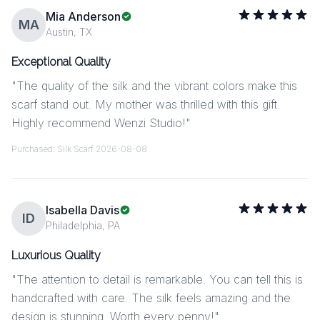
Mia Anderson
MA
Austin, TX
Exceptional Quality
"
The quality of the silk and the vibrant colors make this
scarf stand out. My mother was thrilled with this gift.
Highly recommend Wenzi Studio!
"
Purchased:
Silk Scarf
·
2026-08-08
Isabella Davis
ID
Philadelphia, PA
Luxurious Quality
"
The attention to detail is remarkable. You can tell this is
handcrafted with care. The silk feels amazing and the
design is stunning. Worth every penny!
"