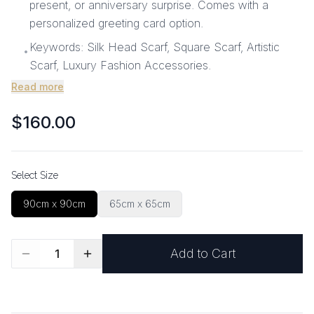
present, or anniversary surprise. Comes with a
personalized greeting card option.
Keywords: Silk Head Scarf, Square Scarf, Artistic
•
Scarf, Luxury Fashion Accessories.
Read more
$160.00
Select Size
90cm x 90cm
65cm x 65cm
Add to Cart
1