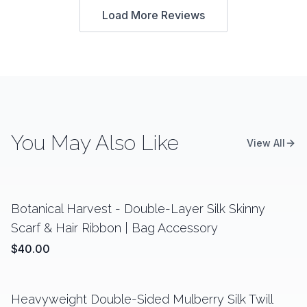
Load More Reviews
You May Also Like
View All
Botanical Harvest - Double-Layer Silk Skinny
Scarf & Hair Ribbon | Bag Accessory
$40.00
Heavyweight Double-Sided Mulberry Silk Twill