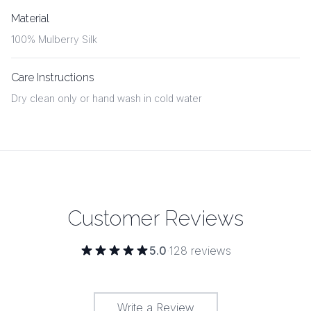
Material
100% Mulberry Silk
Care Instructions
Dry clean only or hand wash in cold water
Customer Reviews
5.0
·
128
reviews
Write a Review