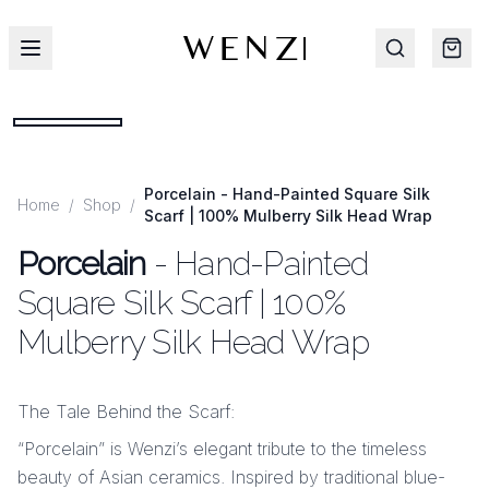
Porcelain - Hand-Painted Square Silk
Home
/
Shop
/
Scarf | 100% Mulberry Silk Head Wrap
Porcelain
- Hand-Painted
Square Silk Scarf | 100%
Mulberry Silk Head Wrap
The Tale Behind the Scarf:
“Porcelain” is Wenzi’s elegant tribute to the timeless
beauty of Asian ceramics. Inspired by traditional blue-