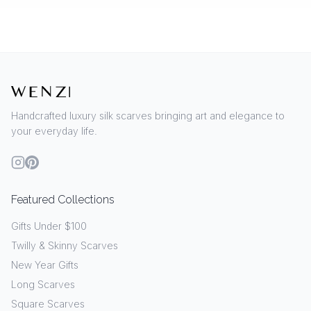
Handcrafted luxury silk scarves bringing art and elegance to
your everyday life.
Featured Collections
Gifts Under $100
Twilly & Skinny Scarves
New Year Gifts
Long Scarves
Square Scarves