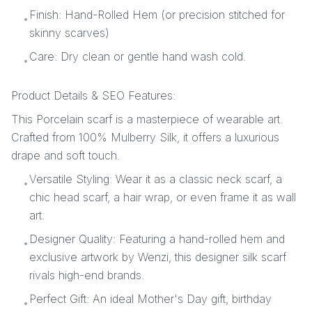
Finish: Hand-Rolled Hem (or precision stitched for
•
skinny scarves)
Care: Dry clean or gentle hand wash cold.
•
Product Details & SEO Features:
This Porcelain scarf is a masterpiece of wearable art.
Crafted from 100% Mulberry Silk, it offers a luxurious
drape and soft touch.
Versatile Styling: Wear it as a classic neck scarf, a
•
chic head scarf, a hair wrap, or even frame it as wall
art.
Designer Quality: Featuring a hand-rolled hem and
•
exclusive artwork by Wenzi, this designer silk scarf
rivals high-end brands.
Perfect Gift: An ideal Mother's Day gift, birthday
•