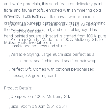
and-white porcelain, this scarf features delicately painted
floral and fauna motifs, enriched with shimmering gold
Why You'll Love It:
accents. The result is a silk canvas where ancient
craftsmanship meets contemporary grace — celebrating
Wearable Art: Hand-painted design by Wenzi in
•
the harmony of nature, art, and cultural legacy. This
Toronto, Canada.
hand-painted square silk scarf is crafted from 100% pure
Premium Quality: Made from 100% Mulberry Silk for
•
Mulberry silk, two different
unmatched softness and shine.
Versatile Styling: Large 90cm size perfect as a
•
classic neck scarf, chic head scarf, or hair wrap.
Perfect Gift: Comes with optional personalized
•
message & greeting card.
Product Details:
Composition: 100% Mulberry Silk
•
Size: 90cm x 90cm (35" x 35")
•