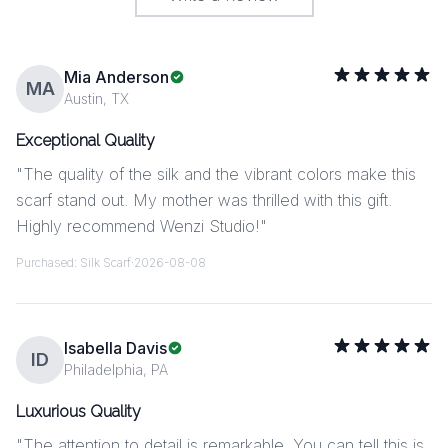
Mia Anderson
MA
Austin, TX
Exceptional Quality
"
The quality of the silk and the vibrant colors make this
scarf stand out. My mother was thrilled with this gift.
Highly recommend Wenzi Studio!
"
Purchased:
Silk Scarf
·
2026-08-08
Isabella Davis
ID
Philadelphia, PA
Luxurious Quality
"
The attention to detail is remarkable. You can tell this is