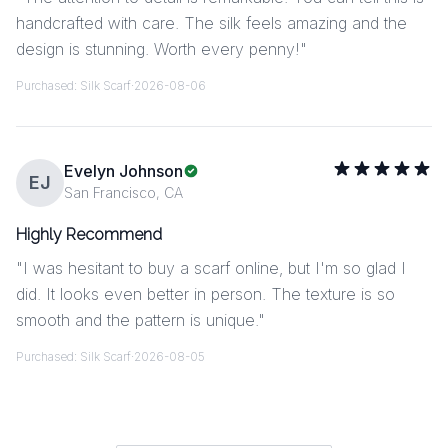
handcrafted with care. The silk feels amazing and the
design is stunning. Worth every penny!
"
Purchased:
Silk Scarf
·
2026-08-06
Evelyn Johnson
EJ
San Francisco, CA
Highly Recommend
"
I was hesitant to buy a scarf online, but I'm so glad I
did. It looks even better in person. The texture is so
smooth and the pattern is unique.
"
Purchased:
Silk Scarf
·
2026-08-05