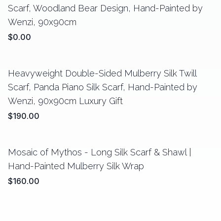
Scarf, Woodland Bear Design, Hand-Painted by
Wenzi, 90x90cm
$0.00
Heavyweight Double-Sided Mulberry Silk Twill
Scarf, Panda Piano Silk Scarf, Hand-Painted by
Wenzi, 90x90cm Luxury Gift
$190.00
Mosaic of Mythos - Long Silk Scarf & Shawl |
Hand-Painted Mulberry Silk Wrap
$160.00