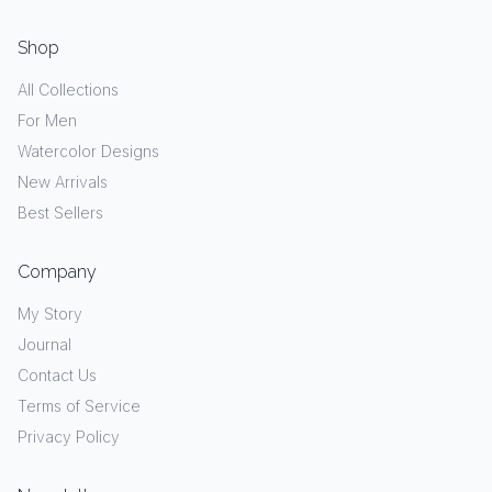
Shop
All Collections
For Men
Watercolor Designs
New Arrivals
Best Sellers
Company
My Story
Journal
Contact Us
Terms of Service
Privacy Policy